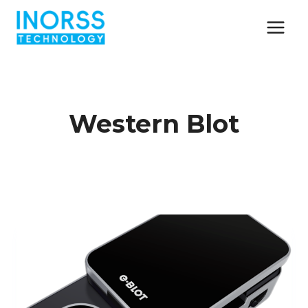
Skip
to
content
Western Blot