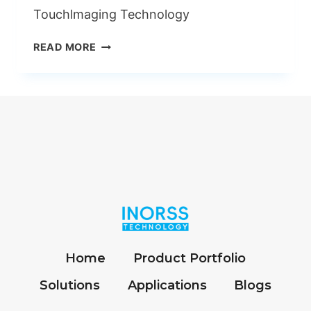
Touchlmaging Technology
TOUCH
READ MORE
IMAGER
Home
Product Portfolio
Solutions
Applications
Blogs