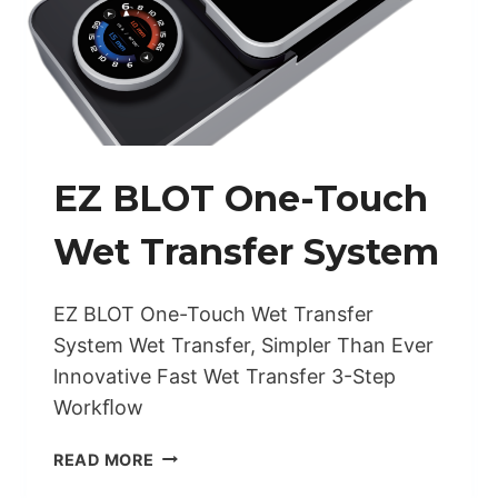
EZ BLOT One-Touch
Wet Transfer System
EZ BLOT One-Touch Wet Transfer
System Wet Transfer, Simpler Than Ever
lnnovative Fast Wet Transfer 3-Step
Workﬂow
EZ
READ MORE
BLOT