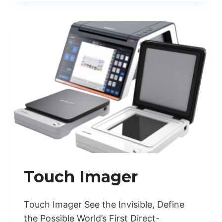
ONE-
TOUCH
WET
TRANSFER
SYSTEM
Touch Imager
Touch Imager See the Invisible, Define
the Possible World’s First Direct-