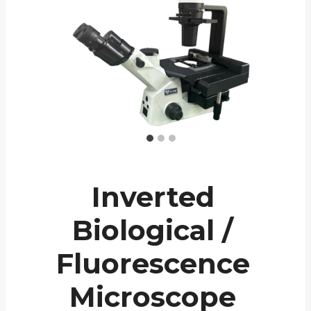
Inverted
Biological /
Fluorescence
Microscope