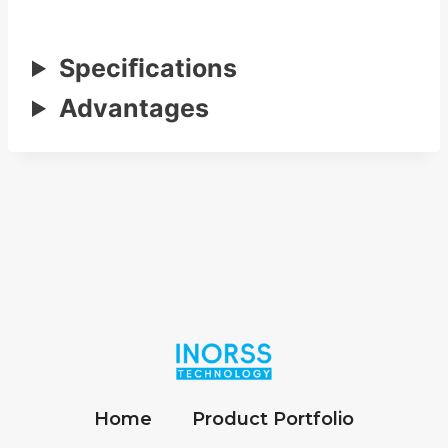
Speciﬁcations
Advantages
Home
Product Portfolio