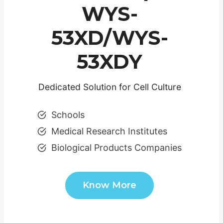
WYS-
53XD/WYS-
53XDY
Dedicated Solution for Cell Culture
Schools
Medical Research Institutes
Biological Products Companies
Know More