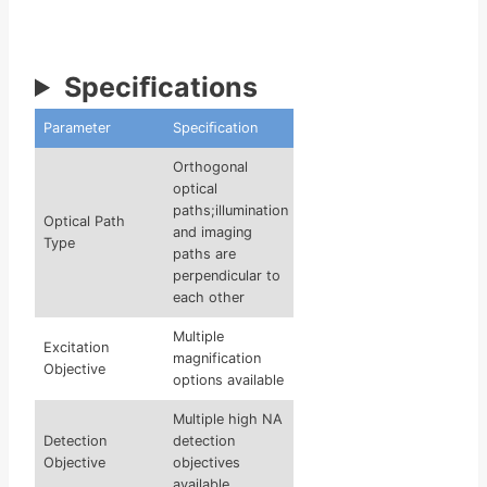
Speciﬁcations
Parameter
Speciﬁcation
Orthogonal
optical
paths;illumination
Optical Path
and imaging
Type
paths are
perpendicular to
each other
Multiple
Excitation
magnification
Objective
options available
Multiple high NA
Detection
detection
Objective
objectives
available