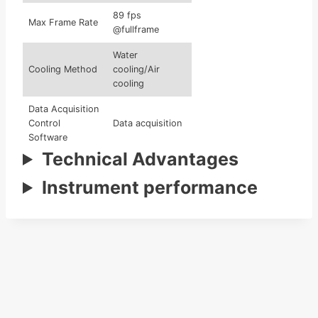
89 fps
Max Frame Rate
@fullframe
Water
Cooling Method
cooling/Air
cooling
Data Acquisition
Control
Data acquisition
Software
Technical Advantages
Large-Scale
Stitch for multi
Stitching
Instrument performance
ROl data
Software
220V/50
Power
Hz(recommended
Requirements
16Asocket)
Exterior Color
Dark blue,dark
Options
red,black,etc.