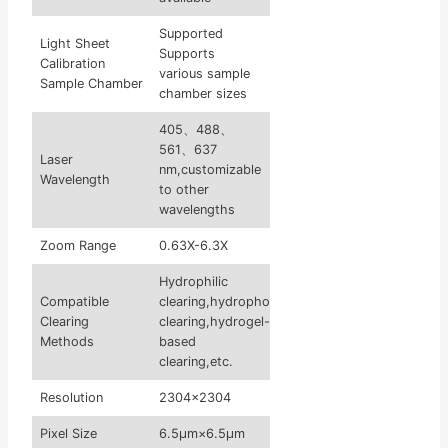
Supported
Light Sheet
Supports
Calibration
various sample
Sample Chamber
chamber sizes
405、488、
561、637
Laser
nm,customizable
Wavelength
to other
wavelengths
Zoom Range
0.63X-6.3X
Hydrophilic
Compatible
clearing,hydrophobic
Clearing
clearing,hydrogel-
Methods
based
clearing,etc.
Resolution
2304×2304
Pixel Size
6.5μm×6.5μm