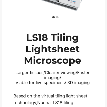
LS18 Tiling
Lightsheet
Microscope
Larger tissues/Clearer viewing/Faster
imaging/
Viable for live specimens/ 3D imaging
Based on the virtual tiling light sheet
technology,Nuohai LS18 tiling