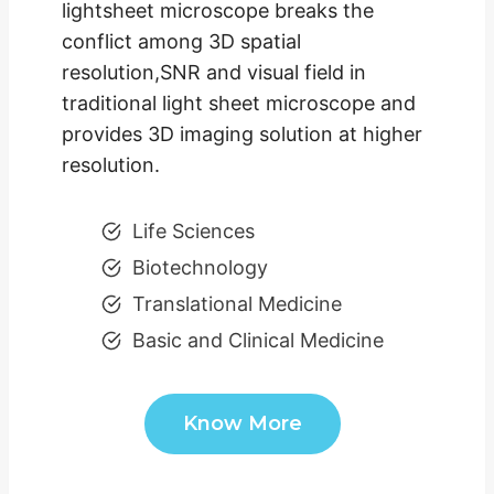
lightsheet microscope breaks the
conflict among 3D spatial
resolution,SNR and visual field in
traditional light sheet microscope and
provides 3D imaging solution at higher
resolution.
Life Sciences
Biotechnology
Translational Medicine
Basic and Clinical Medicine
Know More